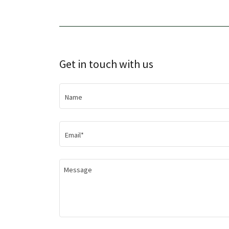
Get in touch with us
Name
Email*