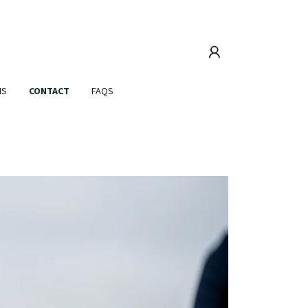
MS
CONTACT
FAQS