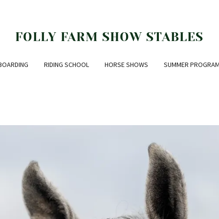
FOLLY FARM SHOW STABLES
BOARDING
RIDING SCHOOL
HORSE SHOWS
SUMMER PROGRA