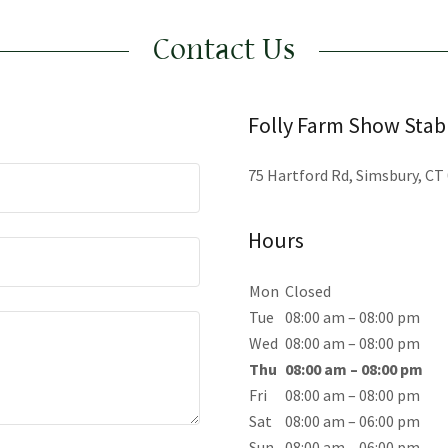
Contact Us
Folly Farm Show Stab
75 Hartford Rd, Simsbury, CT
Hours
Mon
Closed
Tue
08:00 am – 08:00 pm
Wed
08:00 am – 08:00 pm
Thu
08:00 am – 08:00 pm
Fri
08:00 am – 08:00 pm
Sat
08:00 am – 06:00 pm
Sun
08:00 am – 06:00 pm