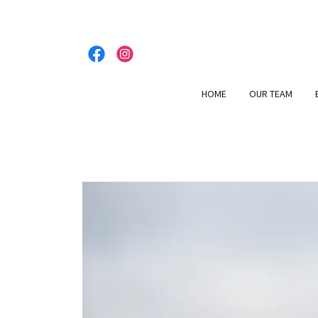
HOME
OUR TEAM