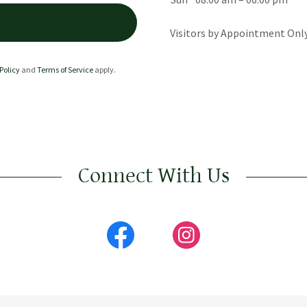
Visitors by Appointment Onl
Policy
and
Terms of Service
apply.
Connect With Us