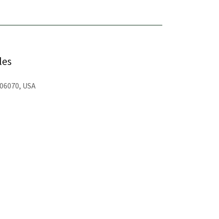
les
 06070, USA