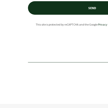
SEND
This site is protected by reCAPTCHA and the Google
Privacy 