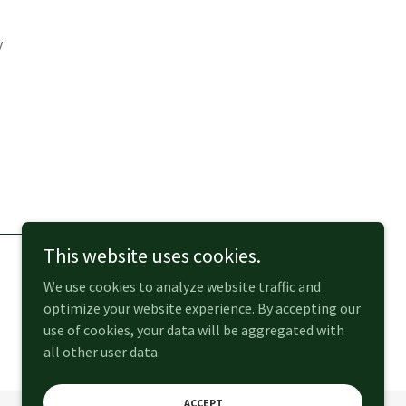
y
This website uses cookies.
We use cookies to analyze website traffic and
optimize your website experience. By accepting our
use of cookies, your data will be aggregated with
all other user data.
ACCEPT